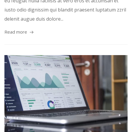
eu feugiat nulla facilisis at vero eros et accumsan et
iusto odio dignissim qui blandit praesent luptatum zzril
delenit augue duis dolore...
Read more