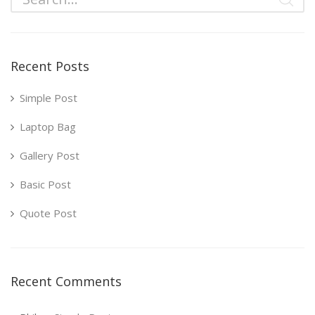
Recent Posts
Simple Post
Laptop Bag
Gallery Post
Basic Post
Quote Post
Recent Comments