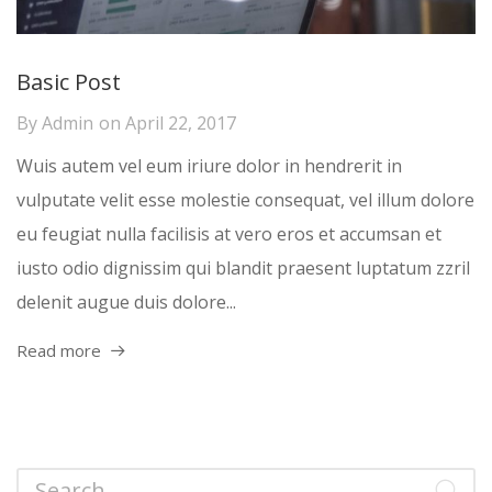
Basic Post
By
Admin
on
April 22, 2017
Wuis autem vel eum iriure dolor in hendrerit in
vulputate velit esse molestie consequat, vel illum dolore
eu feugiat nulla facilisis at vero eros et accumsan et
iusto odio dignissim qui blandit praesent luptatum zzril
delenit augue duis dolore...
Read more