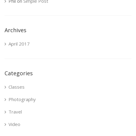
Phil
on
Simple Post
Archives
April 2017
Categories
Classes
Photography
Travel
Video