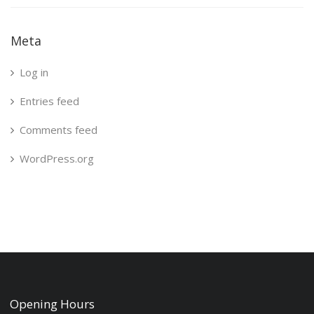
Meta
Log in
Entries feed
Comments feed
WordPress.org
Opening Hours