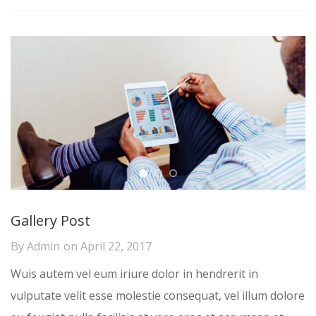
Gallery Post
By
Admin
on
April 22, 2017
Wuis autem vel eum iriure dolor in hendrerit in
vulputate velit esse molestie consequat, vel illum dolore