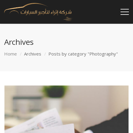
Archives
Home
Archives
Posts by category "Photography"