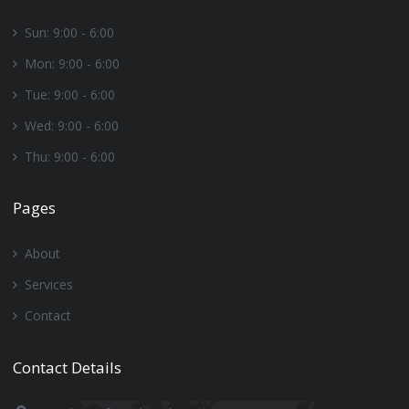
Sun: 9:00 - 6:00
Mon: 9:00 - 6:00
Tue: 9:00 - 6:00
Wed: 9:00 - 6:00
Thu: 9:00 - 6:00
Pages
About
Services
Contact
Contact Details