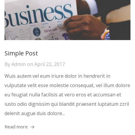
Simple Post
By
Admin
on
April 22, 2017
Wuis autem vel eum iriure dolor in hendrerit in
vulputate velit esse molestie consequat, vel illum dolore
eu feugiat nulla facilisis at vero eros et accumsan et
iusto odio dignissim qui blandit praesent luptatum zzril
delenit augue duis dolore...
Read more