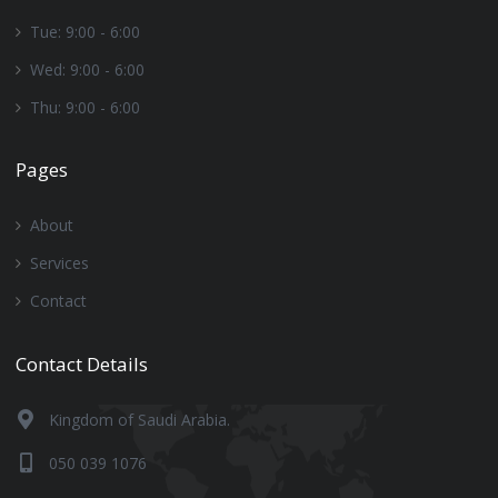
Tue: 9:00 - 6:00
Wed: 9:00 - 6:00
Thu: 9:00 - 6:00
Pages
About
Services
Contact
Contact Details
Kingdom of Saudi Arabia.
050 039 1076