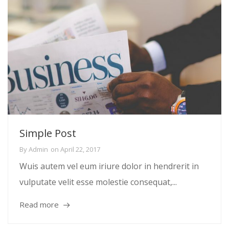
Simple Post
By
Admin
on
April 22, 2017
Wuis autem vel eum iriure dolor in hendrerit in
vulputate velit esse molestie consequat,...
Read more