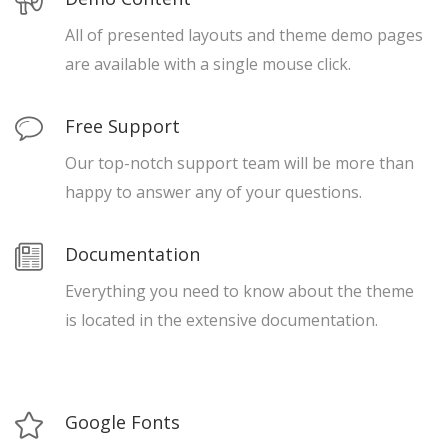
All of presented layouts and theme demo pages
are available with a single mouse click.
Free Support
Our top-notch support team will be more than
happy to answer any of your questions.
Documentation
Everything you need to know about the theme
is located in the extensive documentation.
Google Fonts