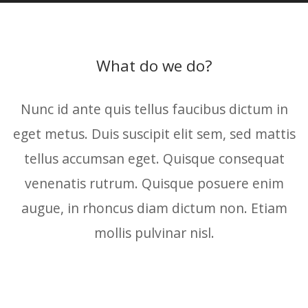
What do we do?
Nunc id ante quis tellus faucibus dictum in
eget metus. Duis suscipit elit sem, sed mattis
tellus accumsan eget. Quisque consequat
venenatis rutrum. Quisque posuere enim
augue, in rhoncus diam dictum non. Etiam
mollis pulvinar nisl.