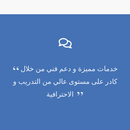
خدمات مميزة و دعم فني من خلال
كادر على مستوى عالي من التدريب و
الاحترافية