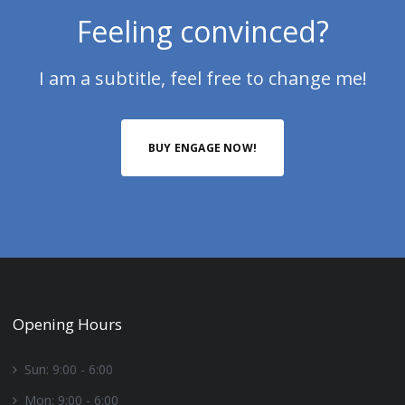
Feeling convinced?
I am a subtitle, feel free to change me!
BUY ENGAGE NOW!
Opening Hours
Sun: 9:00 - 6:00
Mon: 9:00 - 6:00