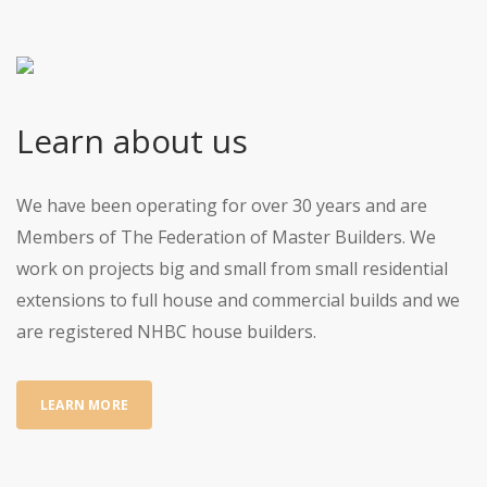
Learn about us
We have been operating for over 30 years and are
Members of The Federation of Master Builders. We
work on projects big and small from small residential
extensions to full house and commercial builds and we
are registered NHBC house builders.
LEARN MORE