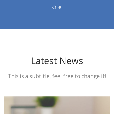
Latest News
This is a subtitle, feel free to change it!