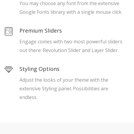
You may choose any font from the extensive
Google Fonts library with a single mouse click.
Premium Sliders
Engage comes with two most powerful sliders
out there: Revolution Slider and Layer Slider.
Styling Options
Adjust the looks of your theme with the
extensive Styling panel. Possibilities are
endless.