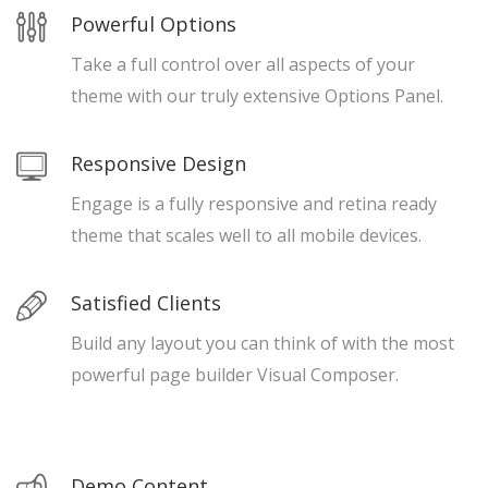
Powerful Options
Take a full control over all aspects of your
theme with our truly extensive Options Panel.
Responsive Design
Engage is a fully responsive and retina ready
theme that scales well to all mobile devices.
Satisfied Clients
Build any layout you can think of with the most
powerful page builder Visual Composer.
Demo Content